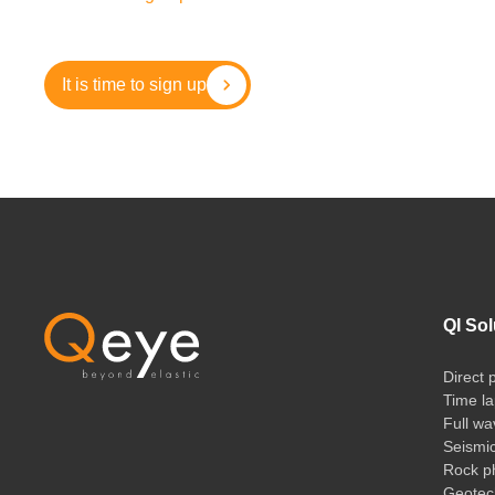
It is time to sign up
QI Sol
Direct 
Time la
Full wa
Seismi
Rock ph
Geotech