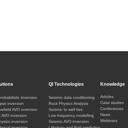
utions
QI Technologies
Knowledge
Articles
probabilistic inversion
Seismic data conditioning
Case studies
pse inversion
Rock Physics Analysis
Conferences
vefield AVO inversion
Seismic to well ties
News
c AVO inversion
Low frequency modelling
Webinars
ysics inversion
Seismic AVO inversion
nical inversion
Lithology and fluid prediction