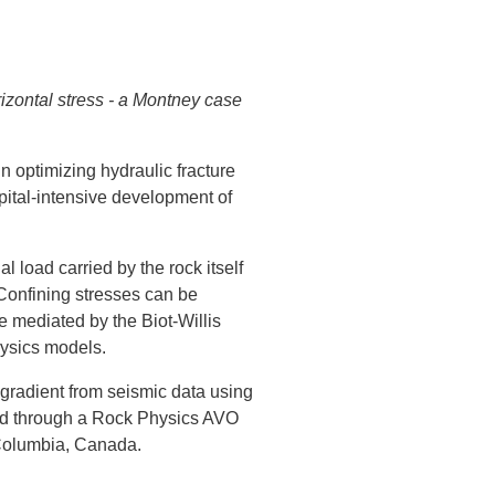
izontal stress - a Montney case
in optimizing hydraulic fracture
pital-intensive development of
 load carried by the rock itself
 Confining stresses can be
e mediated by the Biot-Willis
hysics models.
e gradient from seismic data using
ned through a Rock Physics AVO
 Columbia, Canada.