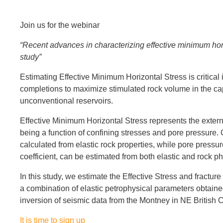
Join us for the webinar
“Recent advances in characterizing effective minimum hor
study”
Estimating Effective Minimum Horizontal Stress is critical 
completions to maximize stimulated rock volume in the ca
unconventional reservoirs.
Effective Minimum Horizontal Stress represents the external
being a function of confining stresses and pore pressure.
calculated from elastic rock properties, while pore pressur
coefficient, can be estimated from both elastic and rock p
In this study, we estimate the Effective Stress and fractur
a combination of elastic petrophysical parameters obtai
inversion of seismic data from the Montney in NE British
It is time to sign up