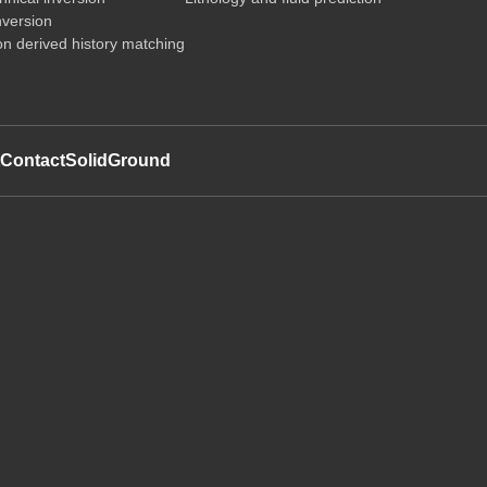
nversion
on derived history matching
t
Contact
SolidGround