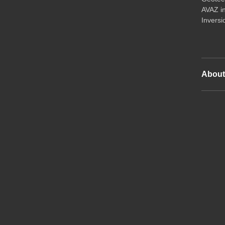
AVAZ i
Inversi
Abou