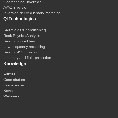
Geotechnical inversion
AVAZ inversion
Inversion derived history matching
QI Technologies
Seismic data conditioning
Rock Physics Analysis
Seismic to well ties
Low frequency modelling
Seismic AVO inversion
Lithology and fluid prediction
Knowledge
Articles
Case studies
Conferences
News
Webinars