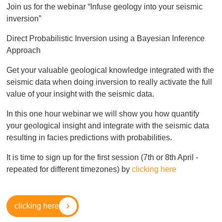
Join us for the webinar “Infuse geology into your seismic
inversion”
Direct Probabilistic Inversion using a Bayesian Inference
Approach
Get your valuable geological knowledge integrated with the
seismic data when doing inversion to really activate the full
value of your insight with the seismic data.
In this one hour webinar we will show you how quantify
your geological insight and integrate with the seismic data
resulting in facies predictions with probabilities.
It is time to sign up for the first session (7th or 8th April -
repeated for different timezones) by
clicking here
clicking here