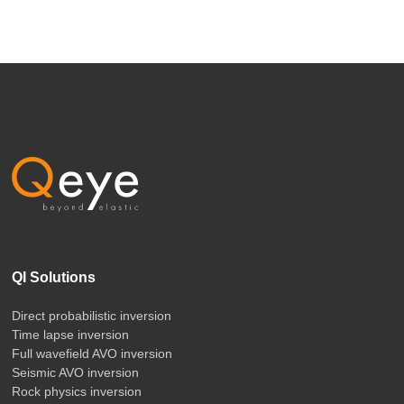
QI Solutions
Direct probabilistic inversion
Time lapse inversion
Full wavefield AVO inversion
Seismic AVO inversion
Rock physics inversion