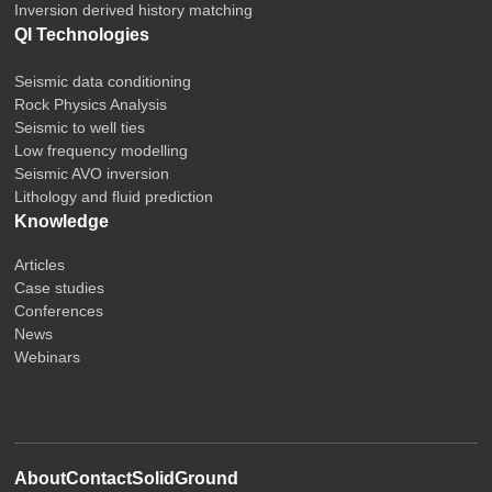
Inversion derived history matching
QI Technologies
Seismic data conditioning
Rock Physics Analysis
Seismic to well ties
Low frequency modelling
Seismic AVO inversion
Lithology and fluid prediction
Knowledge
Articles
Case studies
Conferences
News
Webinars
About
Contact
SolidGround