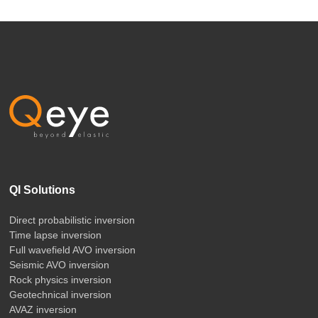
QI Solutions
Direct probabilistic inversion
Time lapse inversion
Full wavefield AVO inversion
Seismic AVO inversion
Rock physics inversion
Geotechnical inversion
AVAZ inversion