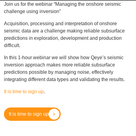
Join us for the webinar “Managing the onshore seismic
challenge using inversion”
Acquisition, processing and interpretation of onshore
seismic data are a challenge making reliable subsurface
predictions in exploration, development and production
difficult.
In this 1-hour webinar we will show how Qeye’s seismic
inversion approach makes more reliable subsurface
predictions possible by managing noise, effectively
integrating different data types and validating the results.
It is time to sign up
.
It is time to sign up