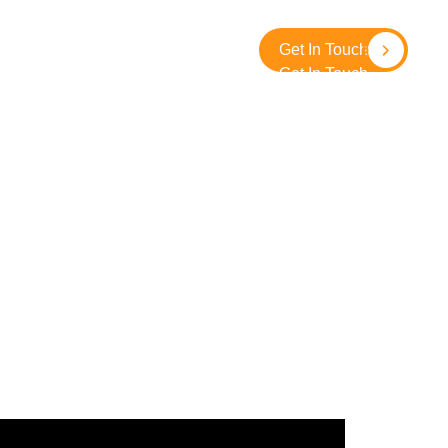
About
Contact
SolidGround
Get In Touch
Get In Touch
Crowd