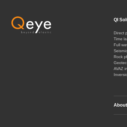
QI Sol
Direct 
Time la
Full wa
Seismi
Rock ph
Geotech
AVAZ i
Inversi
Abou