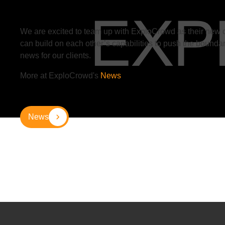
We are excited to team up with ExploCrowd
as their new 
can build on each other’s capabilities to push the boundar
news for our clients.
More at ExploCrowd's
News
News