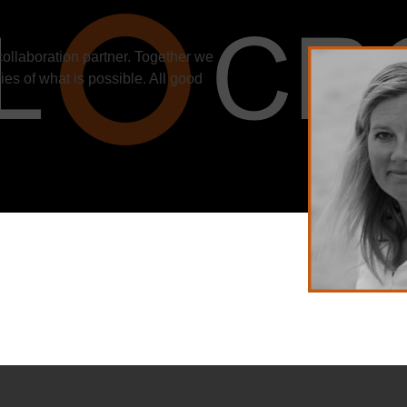
collaboration partner. Together we
ies of what is possible. All good