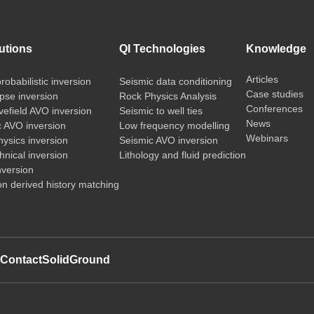
utions
QI Technologies
Knowledge
Articles
probabilistic inversion
Seismic data conditioning
Case studies
pse inversion
Rock Physics Analysis
Conferences
vefield AVO inversion
Seismic to well ties
News
c AVO inversion
Low frequency modelling
Webinars
ysics inversion
Seismic AVO inversion
nical inversion
Lithology and fluid prediction
nversion
on derived history matching
t
Contact
SolidGround