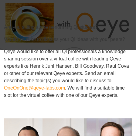
Are you sitting alone performing QI studies?
Would you like to discuss your QI ideas with your peers?
Qeye would like to offer all QI professionals a knowledge
sharing session over a virtual coffee with leading Qeye
experts like Henrik Juhl Hansen,
Bill Goodway, Raul Cova
or other of our relevant Qeye
experts. Send an email
describing the topic(s) you would like to discuss to
OneOnOne@qeye-labs.com
. We will find a suitable time
slot for the virtual coffee with one of our Qeye
experts.