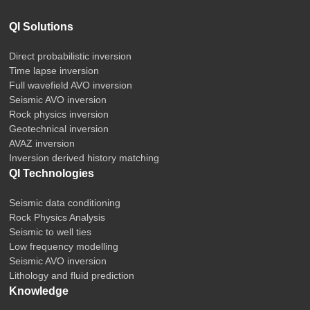
QI Solutions
Direct probabilistic inversion
Time lapse inversion
Full wavefield AVO inversion
Seismic AVO inversion
Rock physics inversion
Geotechnical inversion
AVAZ inversion
Inversion derived history matching
QI Technologies
Seismic data conditioning
Rock Physics Analysis
Seismic to well ties
Low frequency modelling
Seismic AVO inversion
Lithology and fluid prediction
Knowledge