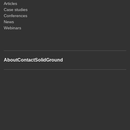
Articles
Case studies
Conferences
News
Webinars
About
Contact
SolidGround