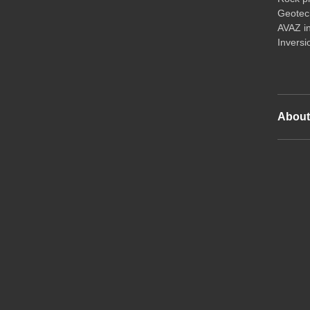
Geotech
AVAZ i
Inversi
Abou