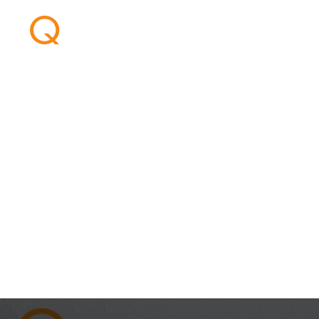
CCUS Latin Ame