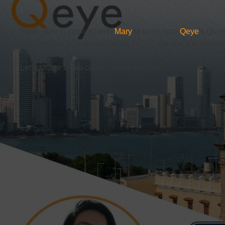
Make sure to connect with
Mary
to learn how
Qeye
's Quan
empowering smarter decisions in CO₂ storage site evaluat
Let’s shape a low-carbon future together!