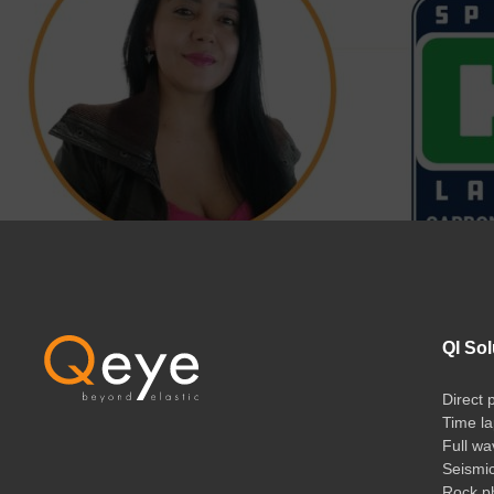
QI Sol
Direct 
Time la
Full wa
Seismi
Rock ph