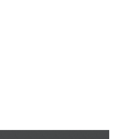
QI Solutions
QI Technologies
Knowledge
rica - Cartagen