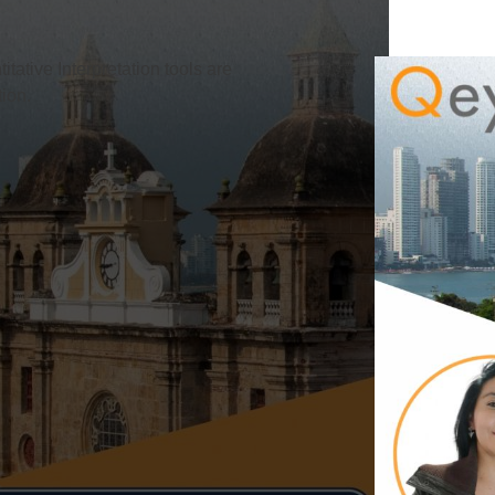
titative Interpretation tools are
ion.