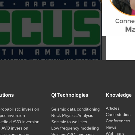
utions
QI Technologies
Knowledge
Articles
probabilistic inversion
Seismic data conditioning
Case studies
pse inversion
Rock Physics Analysis
Conferences
vefield AVO inversion
Seismic to well ties
News
c AVO inversion
Low frequency modelling
Webinars
ysics inversion
Seismic AVO inversion