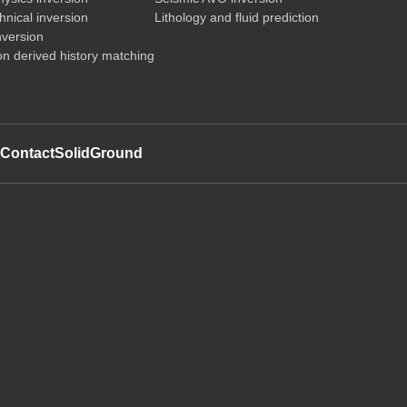
nical inversion
Lithology and fluid prediction
nversion
on derived history matching
t
Contact
SolidGround