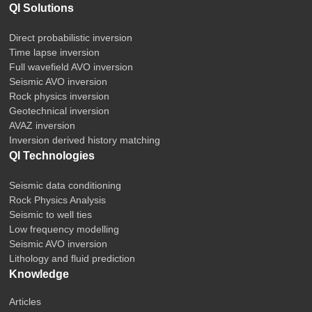
QI Solutions
Direct probabilistic inversion
Time lapse inversion
Full wavefield AVO inversion
Seismic AVO inversion
Rock physics inversion
Geotechnical inversion
AVAZ inversion
Inversion derived history matching
QI Technologies
Seismic data conditioning
Rock Physics Analysis
Seismic to well ties
Low frequency modelling
Seismic AVO inversion
Lithology and fluid prediction
Knowledge
Articles