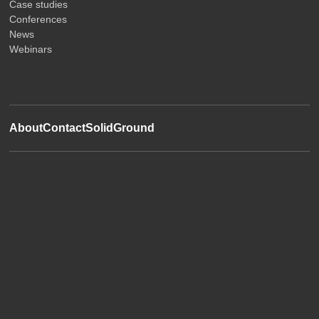
Case studies
Conferences
News
Webinars
About
Contact
SolidGround