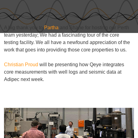
A big thank you to
Partha
and Shane for hosting our Perth
team yesterday; We had a fascinating tour of the core
testing facility. We all have a newfound appreciation of the
work that goes into providing those core properties to us.
Christian Proud
will be presenting how Qeye integrates
core measurements with well logs and seismic data at
Adipec next week.